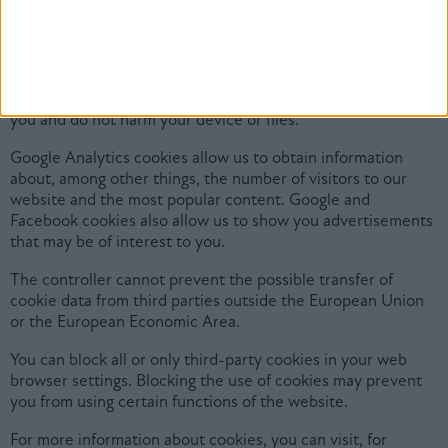
improve usability and to target marketing.
Cookies are small text files that are stored on the computer
or mobile device of the user visiting the website. Cookies do
not contain any personal data, do not allow us to identify
you and do not harm your device or files.
Google Analytics cookies allow us to obtain information
about, among other things, the number of visitors to our
website and the most popular content. Google and
Facebook cookies also allow us to show you advertisements
that may be of interest to you.
The controller cannot prevent the possible transfer of
cookie data from third parties outside the European Union
or the European Economic Area.
You can block all or only third-party cookies in your web
browser settings. Blocking the use of cookies may prevent
you from using certain functions of the website.
For more information about cookies, you can visit, for