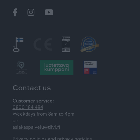
Ikkunat
@tiiviikkunat
Tiivi
Contact us
Customer service:
0800 184 484
Weekdays from 8am to 4pm
or:
asiakaspalvelu@tiivi.fi
Privacy policies and privacy noticies