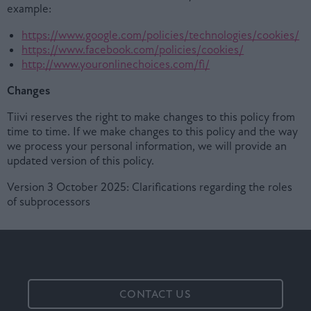
example:
https://www.google.com/policies/technologies/cookies/
https://www.facebook.com/policies/cookies/
http://www.youronlinechoices.com/fi/
Changes
Tiivi reserves the right to make changes to this policy from
time to time. If we make changes to this policy and the way
we process your personal information, we will provide an
updated version of this policy.
Version 3 October 2025: Clarifications regarding the roles
of subprocessors
CONTACT US