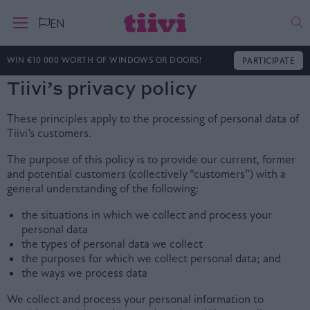
Ha
EN
WIN €10 000 WORTH OF WINDOWS OR DOORS!
PARTICIPATE
Tiivi’s privacy policy
These principles apply to the processing of personal data of
Tiivi’s customers.
The purpose of this policy is to provide our current, former
and potential customers (collectively “customers”) with a
general understanding of the following:
the situations in which we collect and process your
personal data
the types of personal data we collect
the purposes for which we collect personal data; and
the ways we process data
We collect and process your personal information to