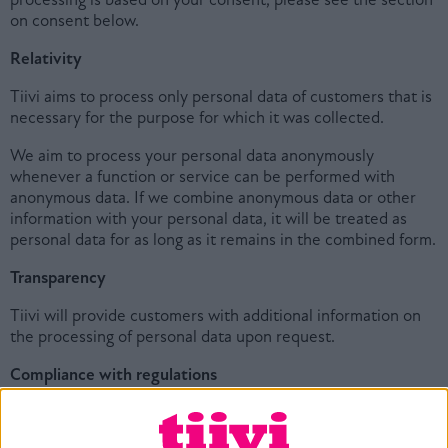
on consent below.
Relativity
Tiivi aims to process only personal data of customers that is
necessary for the purpose for which it was collected.
We aim to process your personal data anonymously
whenever a function or service can be performed with
anonymous data. If we combine anonymous data or other
information with your personal data, it will be treated as
personal data for as long as it remains in the combined form.
Transparency
Tiivi will provide customers with additional information on
the processing of personal data upon request.
Compliance with regulations
It is Tiivi’s policy to comply with applicable privacy and data
protection laws and regulations in all countries where we