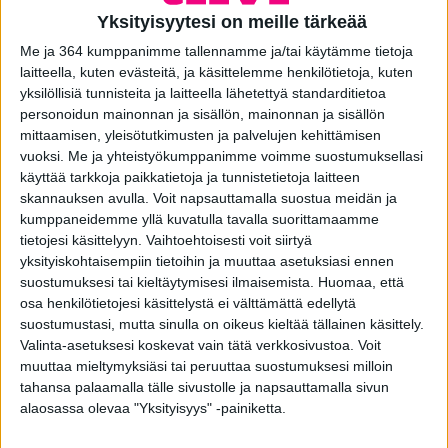
operate. Where necessary, we will modify the processing of
Yksityisyytesi on meille tärkeää
personal data described in this policy so that we comply
with applicable laws and regulations.
Me ja 364 kumppanimme tallennamme ja/tai käytämme tietoja
laitteella, kuten evästeitä, ja käsittelemme henkilötietoja, kuten
Useful definitions
yksilöllisiä tunnisteita ja laitteella lähetettyä standarditietoa
personoidun mainonnan ja sisällön, mainonnan ja sisällön
The following terms used in these Principles have the
mittaamisen, yleisötutkimusten ja palvelujen kehittämisen
meaning given to them by EU Directive 95/46/EC on the
vuoksi.
Me ja yhteistyökumppanimme voimme suostumuksellasi
protection of individuals with regard to the processing of
käyttää tarkkoja paikkatietoja ja tunnistetietoja laitteen
personal data and on the free movement of such data.
skannauksen avulla. Voit napsauttamalla suostua meidän ja
Accordingly:
kumppaneidemme yllä kuvatulla tavalla suorittamaamme
tietojesi käsittelyyn. Vaihtoehtoisesti voit siirtyä
” Controller ” means the natural or legal person, public
yksityiskohtaisempiin tietoihin ja muuttaa asetuksiasi ennen
authority, agency or other body which, alone or jointly with
suostumuksesi tai kieltäytymisesi ilmaisemista.
Huomaa, että
others, determines the purposes and means of the
osa henkilötietojesi käsittelystä ei välttämättä edellytä
processing of personal data.
suostumustasi, mutta sinulla on oikeus kieltää tällainen käsittely.
‘Processor’ means any natural or legal person, public
Valinta-asetuksesi koskevat vain tätä verkkosivustoa. Voit
authority, agency or any other body which processes
muuttaa mieltymyksiäsi tai peruuttaa suostumuksesi milloin
personal data on behalf of the controller;
tahansa palaamalla tälle sivustolle ja napsauttamalla sivun
alaosassa olevaa "Yksityisyys" -painiketta.
‘Personal data’ means any information relating to an