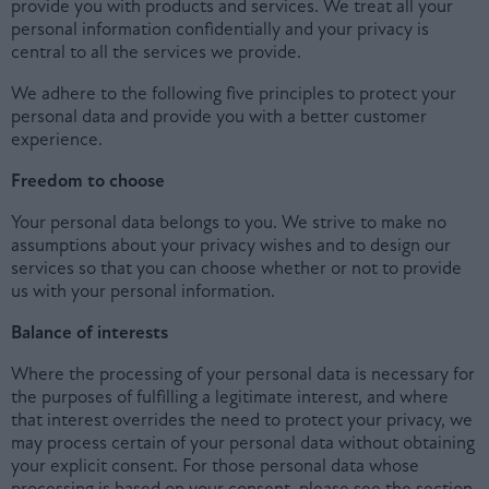
provide you with products and services. We treat all your
personal information confidentially and your privacy is
central to all the services we provide.
We adhere to the following five principles to protect your
personal data and provide you with a better customer
experience.
Freedom to choose
Your personal data belongs to you. We strive to make no
assumptions about your privacy wishes and to design our
services so that you can choose whether or not to provide
us with your personal information.
Balance of interests
Where the processing of your personal data is necessary for
the purposes of fulfilling a legitimate interest, and where
that interest overrides the need to protect your privacy, we
may process certain of your personal data without obtaining
your explicit consent. For those personal data whose
processing is based on your consent, please see the section